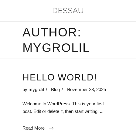
AUTHOR:
MYGROLIL
HELLO WORLD!
by
mygrolil
Blog
November 28, 2025
Welcome to WordPress. This is your first
post. Edit or delete it, then start writing!
Read More